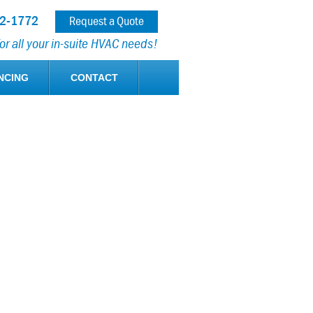
12-1772
Request a Quote
r all your in-suite HVAC needs!
NCING
CONTACT