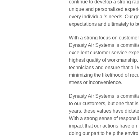
continue to develop a strong ra
unique and personalized experien
every individual’s needs. Our go
expectations and ultimately to b
With a strong focus on customer
Dynasty Air Systems is committe
excellent customer service exper
highest quality of workmanship.
technicians and ensure that all
minimizing the likelihood of rec
stress or inconvenience.
Dynasty Air Systems is committed
to our customers, but one that i
years, these values have dictat
With a strong sense of responsib
impact that our actions have o
doing our part to help the envi