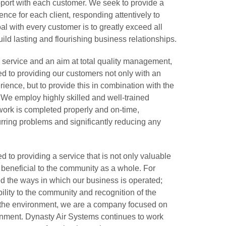
pport with each customer. We seek to provide a
ce for each client, responding attentively to
al with every customer is to greatly exceed all
uild lasting and flourishing business relationships.
 service and an aim at total quality management,
d to providing our customers not only with an
ience, but to provide this in combination with the
 We employ highly skilled and well-trained
 work is completed properly and on-time,
urring problems and significantly reducing any
 to providing a service that is not only valuable
s beneficial to the community as a whole. For
ed the ways in which our business is operated;
ility to the community and recognition of the
n the environment, we are a company focused on
ronment. Dynasty Air Systems continues to work