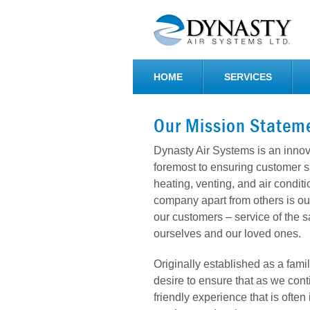
HOME
SERVICES
Our Mission Statem
Dynasty Air Systems is an inno
foremost to ensuring customer sa
heating, venting, and air condit
company apart from others is our
our customers – service of the 
ourselves and our loved ones.
Originally established as a fam
desire to ensure that as we con
friendly experience that is ofte