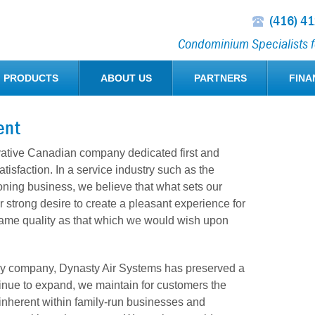
(416) 4
Condominium Specialists fo
PRODUCTS
ABOUT US
PARTNERS
FINA
ent
vative Canadian company dedicated first and
tisfaction. In a service industry such as the
ioning business, we believe that what sets our
 strong desire to create a pleasant experience for
same quality as that which we would wish upon
ily company, Dynasty Air Systems has preserved a
tinue to expand, we maintain for customers the
n inherent within family-run businesses and