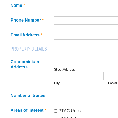
Name
*
Phone Number
*
Email Address
*
PROPERTY DETAILS
Condominium
Address
Street Address
City
Postal
Number of Suites
Areas of Interest
*
PTAC Units