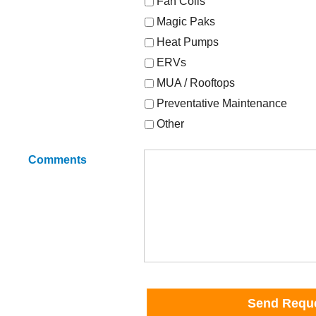
Fan Coils
Magic Paks
Heat Pumps
ERVs
MUA / Rooftops
Preventative Maintenance
Other
Comments