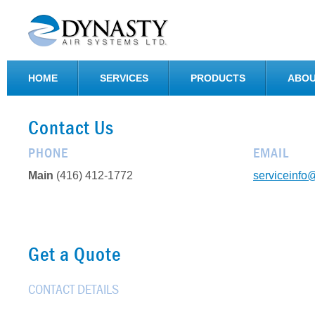
HOME
SERVICES
PRODUCTS
ABOU
Contact Us
PHONE
EMAIL
Main
(416) 412-1772
serviceinfo
Get a Quote
CONTACT DETAILS