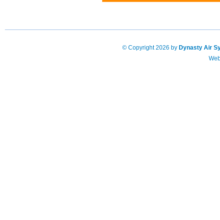
© Copyright 2026 by
Dynasty Air S
Web